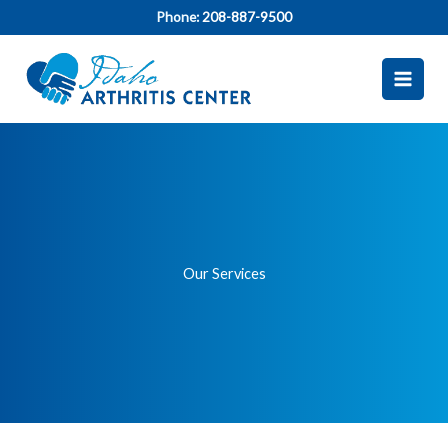
Skip
Phone:
208-887-9500
to
content
Our Services