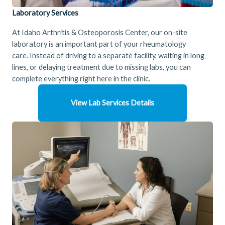
Laboratory Services
At Idaho Arthritis & Osteoporosis Center, our on-site
laboratory is an important part of your rheumatology
care. Instead of driving to a separate facility, waiting in long
lines, or delaying treatment due to missing labs, you can
complete everything right here in the clinic.
View Lab Services Details