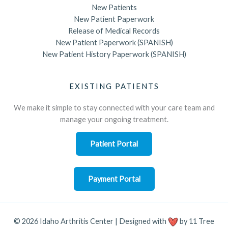
New Patients
New Patient Paperwork
Release of Medical Records
New Patient Paperwork (SPANISH)
New Patient History Paperwork (SPANISH)
EXISTING PATIENTS
We make it simple to stay connected with your care team and
manage your ongoing treatment.
Patient Portal
Payment Portal
© 2026 Idaho Arthritis Center | Designed with
by
11 Tree