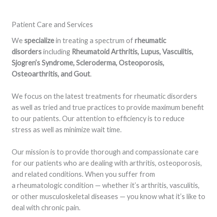
Patient Care and Services
We
specialize
in treating a spectrum of
rheumatic
disorders
including
Rheumatoid Arthritis, Lupus, Vasculitis,
Sjogren’s Syndrome, Scleroderma, Osteoporosis,
Osteoarthritis, and Gout
.
We focus on the latest treatments for rheumatic disorders
as well as tried and true practices to provide maximum benefit
to our patients. Our attention to efficiency is to reduce
stress as well as minimize wait time.
Our mission is to provide thorough and compassionate care
for our patients who are dealing with arthritis, osteoporosis,
and related conditions. When you suffer from
a rheumatologic condition — whether it’s arthritis, vasculitis,
or other musculoskeletal diseases — you know what it’s like to
deal with chronic pain.