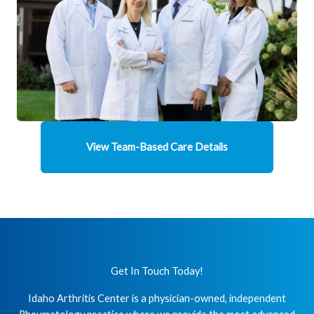
View Team-Based Care Details
Get In Touch Today!
Idaho Arthritis Center is a physician-owned, independent