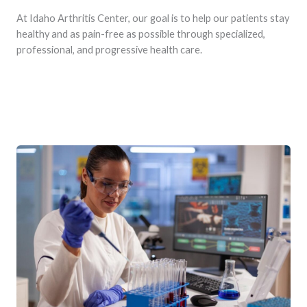
At Idaho Arthritis Center, our goal is to help our patients stay
healthy and as pain-free as possible through specialized,
professional, and progressive health care.