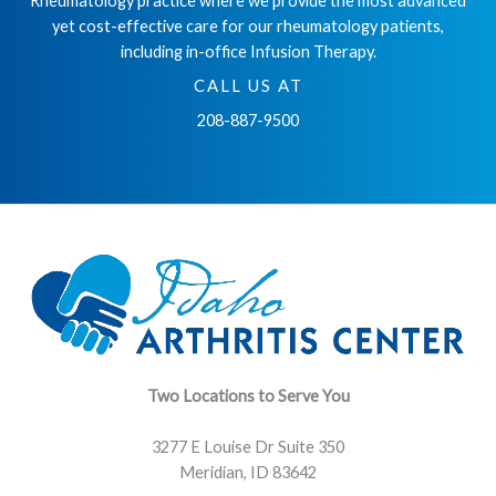
Rheumatology practice where we provide the most advanced
yet cost-effective care for our rheumatology patients,
including in-office Infusion Therapy.
CALL US AT
208-887-9500
Two Locations to Serve You
3277 E Louise Dr Suite 350
Meridian, ID 83642