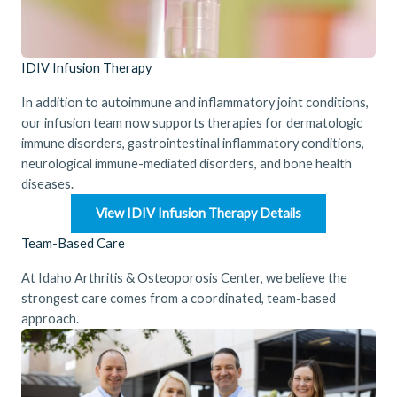
IDIV Infusion Therapy
In addition to autoimmune and inflammatory joint conditions,
our infusion team now supports therapies for dermatologic
immune disorders, gastrointestinal inflammatory conditions,
neurological immune-mediated disorders, and bone health
diseases.
View IDIV Infusion Therapy Details
Team-Based Care
At Idaho Arthritis & Osteoporosis Center, we believe the
strongest care comes from a coordinated, team-based
approach.