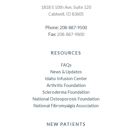
1818 S 10th Ave, Suite 120
Caldwell, ID 83605
Phone:
208-887-9500
Fax:
208-887-9800
RESOURCES
FAQs
News & Updates
Idaho Infusion Center
Arthritis Foundation
Scleroderma Foundation
National Osteoporosis Foundation
National Fibromyalgia Association
NEW PATIENTS