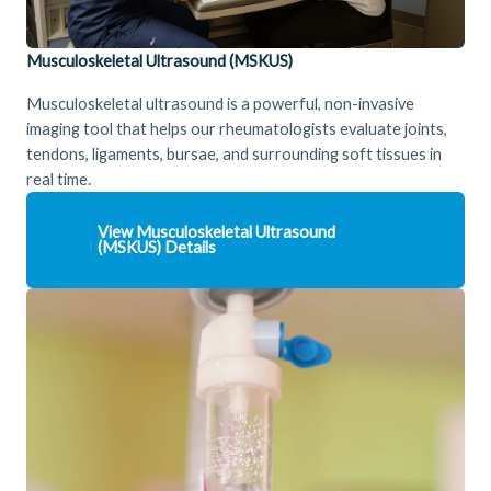
Musculoskeletal Ultrasound (MSKUS)
Musculoskeletal ultrasound is a powerful, non-invasive
imaging tool that helps our rheumatologists evaluate joints,
tendons, ligaments, bursae, and surrounding soft tissues in
real time.
View
Musculoskeletal Ultrasound
(MSKUS)
Details